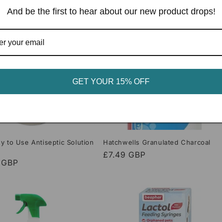
And be the first to hear about our new product drops!
GET YOUR 15% OFF
y to Use Antiseptic Solution
Hatchwells Granulated Charcoal
Regular
£7.49 GBP
r
 GBP
price