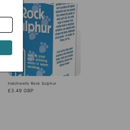
Hatchwells Rock Sulphur
Regular
£3.49 GBP
price