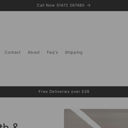
Call Now 01472 267480
Contact
About
Faq's
Shipping
Free Deliveries over £39
th &