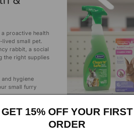
 a proactive health
-lived small pet.
cy rabbit, a social
 the right supplies
h and hygiene
ur small furry
GET 15% OFF YOUR FIRST
ORDER