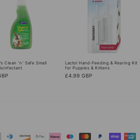
s Clean 'n' Safe Small
Lactol Hand-Feeding & Rearing Kit
isinfectant
for Puppies & Kittens
r
GBP
Regular
£4.99 GBP
price