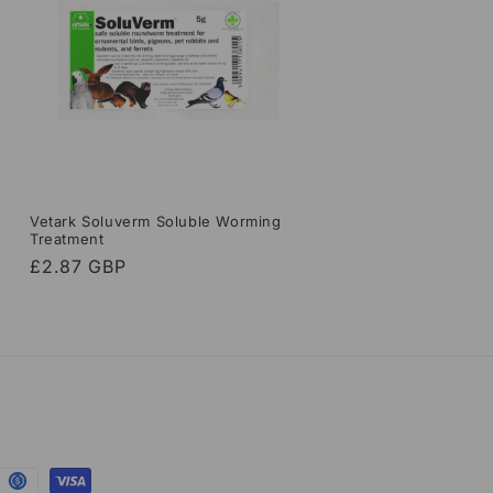
Vetark Soluverm Soluble Worming
Treatment
Regular
£2.87 GBP
price