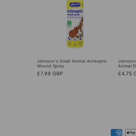
Johnson's Small Animal Antiseptic
Johnson’
Wound Spray
Animal D
Regular
£7.99 GBP
Regula
£4.75 
price
price
Payment