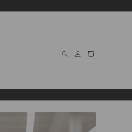
Log
Cart
in