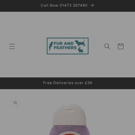
Skip to
Call Now 01472 267480
content
Cart
Free Deliveries over £39
Skip to
product
information