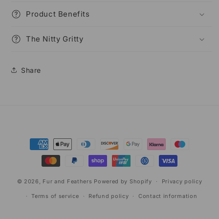
Product Benefits
The Nitty Gritty
Share
Payment
methods
© 2026,
Fur and Feathers
Powered by Shopify
Privacy policy
Terms of service
Refund policy
Contact information