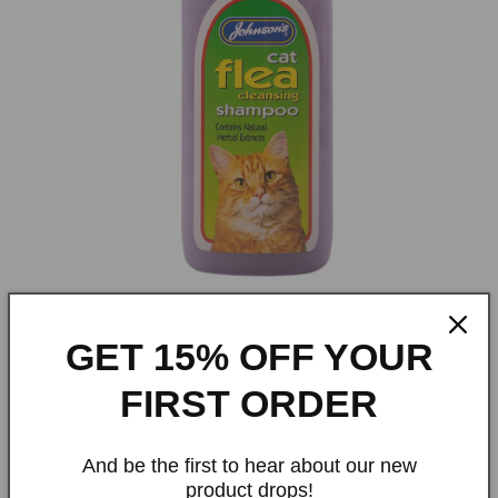
Open
media
GET 15% OFF YOUR
1
Johnson's Cat Flea Cleansing
in
modal
FIRST ORDER
Shampoo
And be the first to hear about our new
Regular
£4.29 GBP
product drops!