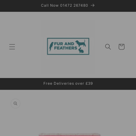
Skip to
Call Now 01472 267480
content
Cart
Free Deliveries over £39
Skip to
product
information