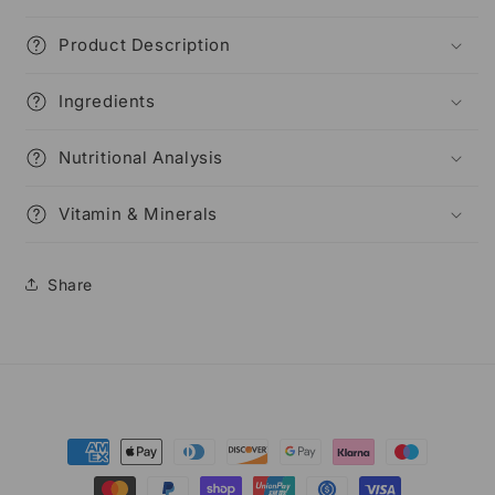
Product Description
Ingredients
Nutritional Analysis
Vitamin & Minerals
Share
Payment
methods